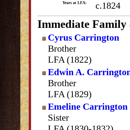
c.1824
Years at LFA:
Immediate Family
Cyrus Carrington
Brother
LFA (1822)
Edwin A. Carringto
Brother
LFA (1829)
Emeline Carrington
Sister
LFA (1830-1832)