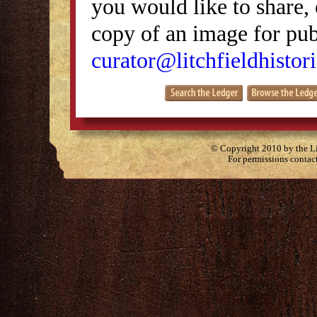
you would like to share, 
copy of an image for publ
curator@litchfieldhistori
© Copyright 2010 by the Lit
For permissions contac