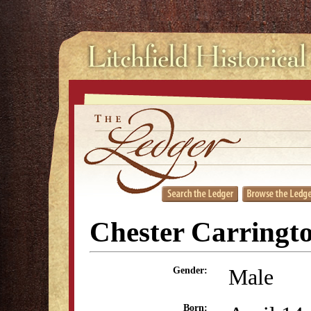
Chester Carringt
Male
Gender:
Born: