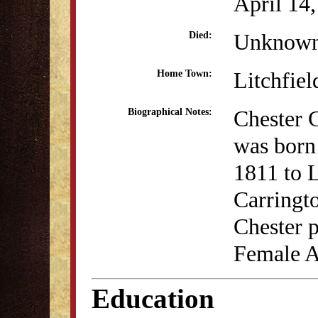
April 14
Unknow
Died:
Litchfiel
Home Town:
Chester 
Biographical Notes:
was born 
1811 to 
Carringt
Chester p
Female A
Education