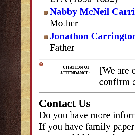
Nabby McNeil Carri
Mother
Jonathon Carringto
Father
[We are 
CITATION OF
ATTENDANCE:
confirm c
Contact Us
Do you have more inform
If you have family papers