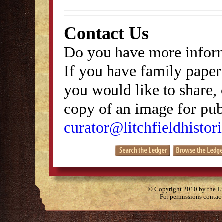
Contact Us
Do you have more inform
If you have family papers
you would like to share, 
copy of an image for publ
curator@litchfieldhistori
© Copyright 2010 by the Lit
For permissions contac