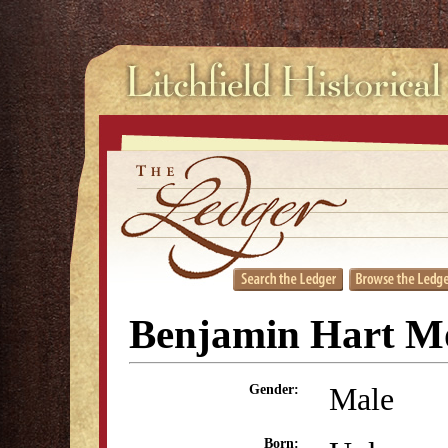
Benjamin Hart M
Male
Gender:
Born: