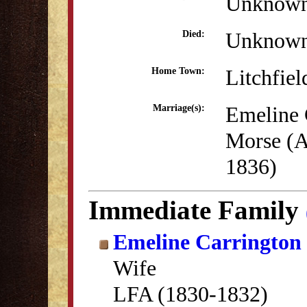
Unknow
Unknow
Died:
Litchfiel
Home Town:
Emeline 
Marriage(s):
Morse (A
1836)
Immediate Family
Emeline Carrington
Wife
LFA (1830-1832)