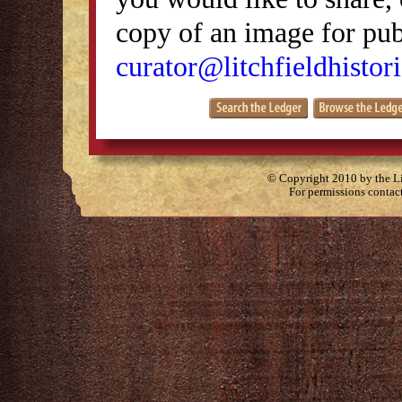
copy of an image for publ
curator@litchfieldhistori
© Copyright 2010 by the Lit
For permissions contac