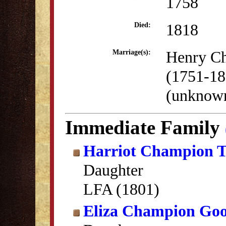
1758
1818
Died:
Henry C
Marriage(s):
(1751-18
(unknow
Immediate Family
Harriot Champion 
Daughter
LFA (1801)
Eliza Champion Goo