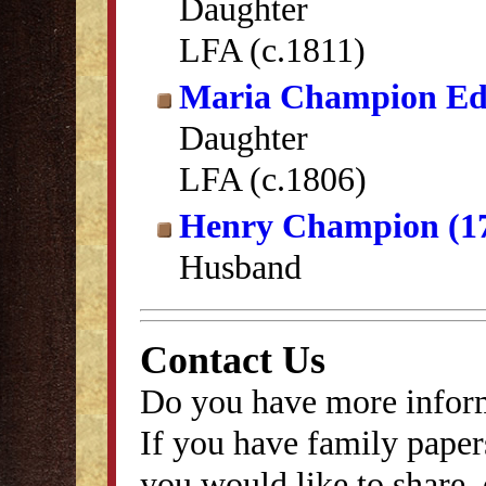
Daughter
LFA (c.1811)
Maria Champion E
Daughter
LFA (c.1806)
Henry Champion (1
Husband
Contact Us
Do you have more inform
If you have family papers
you would like to share, 