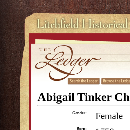
Abigail Tinker C
Female
Gender:
Born: