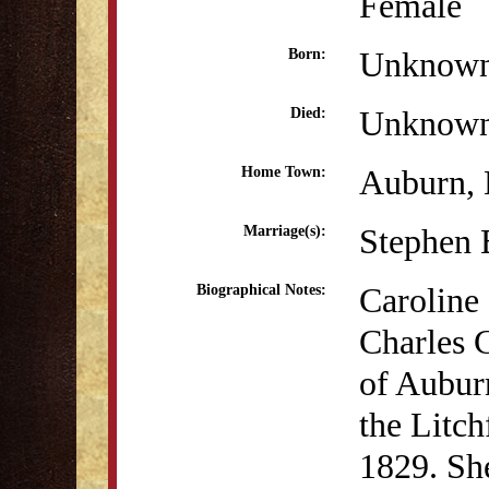
Female
Unknow
Born:
Unknow
Died:
Auburn,
Home Town:
Stephen 
Marriage(s):
Caroline 
Biographical Notes:
Charles 
of Aubur
the Litc
1829. She