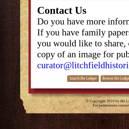
Contact Us
Do you have more inform
If you have family papers
you would like to share, 
copy of an image for publ
curator@litchfieldhistori
© Copyright 2010 by the Lit
For permissions contac