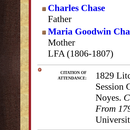
Charles Chase
Father
Maria Goodwin Cha
Mother
LFA (1806-1807)
1829 Lit
CITATION OF
ATTENDANCE:
Session 
Noyes.
C
From 179
Universit