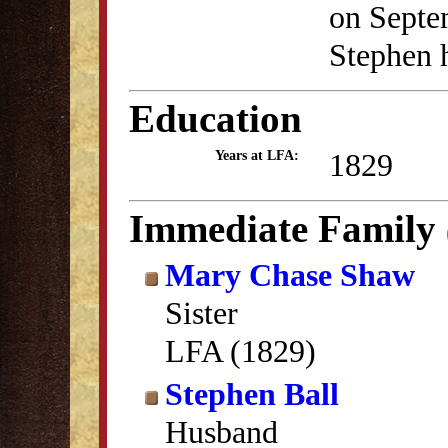
on Septe
Stephen h
Education
1829
Years at LFA:
Immediate Family
Mary Chase Shaw
Sister
LFA (1829)
Stephen Ball
Husband