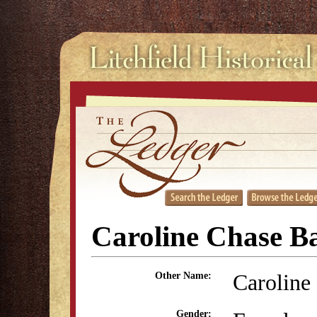
Caroline Chase Ba
Caroline
Other Name:
Gender: