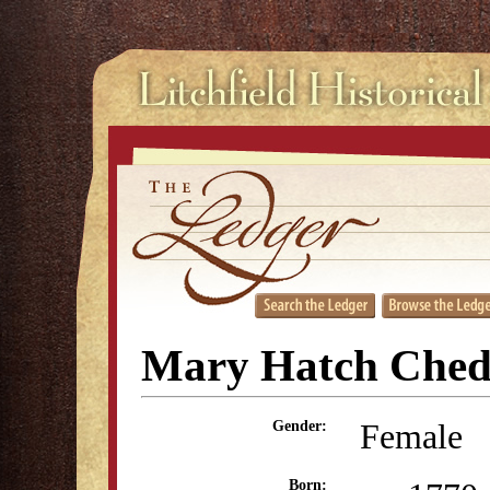
Mary Hatch Ched
Female
Gender:
Born: