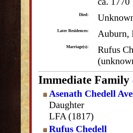
ca. 1770
Unknow
Died:
Auburn,
Later Residences:
Rufus Ch
Marriage(s):
(unknow
Immediate Family
Asenath Chedell Ave
Daughter
LFA (1817)
Rufus Chedell