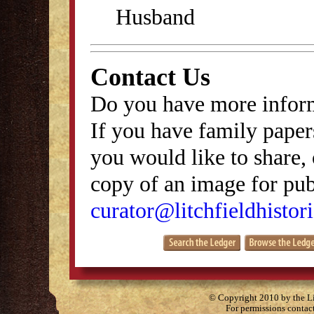
Husband
Contact Us
Do you have more inform
If you have family papers
you would like to share, 
copy of an image for publ
curator@litchfieldhistori
© Copyright 2010 by the Lit
For permissions contac