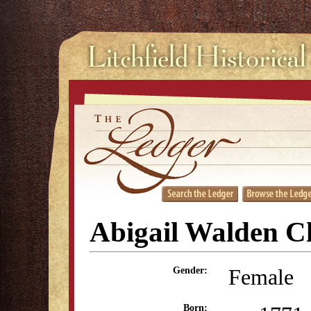
Abigail Walden C
Female
Gender:
Born: