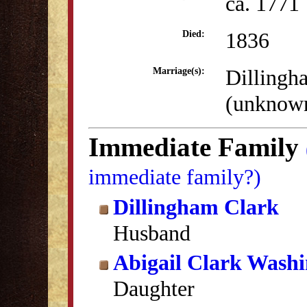
ca. 1771
1836
Died:
Dillingh
Marriage(s):
(unknow
Immediate Family
immediate family?)
Dillingham Clark
Husband
Abigail Clark Wash
Daughter