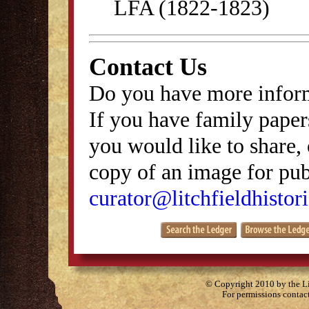
LFA (1822-1823)
Contact Us
Do you have more inform
If you have family papers
you would like to share, 
copy of an image for publ
curator@litchfieldhistori
© Copyright 2010 by the Lit
For permissions contac