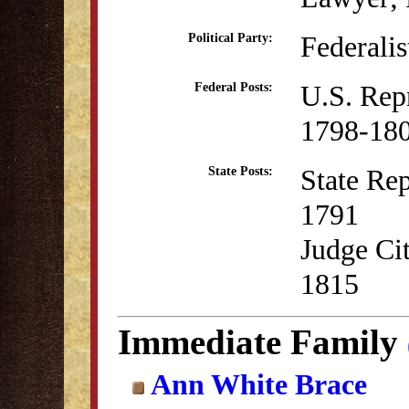
Federalis
Political Party:
U.S. Rep
Federal Posts:
1798-18
State Rep
State Posts:
1791
Judge Ci
1815
Immediate Family
Ann White Brace