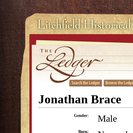
Jonathan Brace
Male
Gender:
Born: