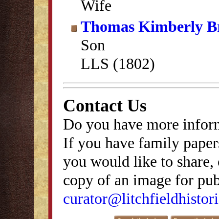
Wife
Thomas Kimberly B
Son
LLS (1802)
Contact Us
Do you have more inform
If you have family papers
you would like to share, 
copy of an image for publ
curator@litchfieldhistori