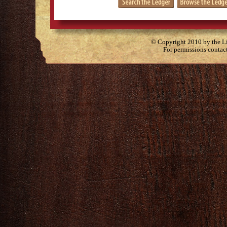
© Copyright 2010 by the Lit
For permissions contac