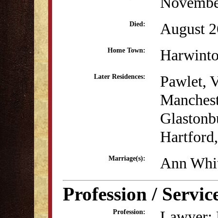
Novembe
August 2
Died:
Harwint
Home Town:
Pawlet, 
Later Residences:
Manchest
Glastonb
Hartford
Ann Whit
Marriage(s):
Profession / Servic
Lawyer; P
Profession: