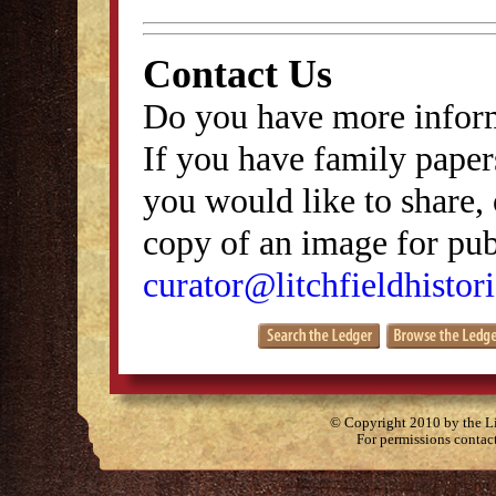
Contact Us
Do you have more inform
If you have family papers
you would like to share, 
copy of an image for publ
curator@litchfieldhistori
© Copyright 2010 by the Lit
For permissions contac