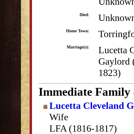
Unknow
Unknow
Died:
Torringf
Home Town:
Lucetta 
Marriage(s):
Gaylord 
1823)
Immediate Family
Lucetta Cleveland G
Wife
LFA (1816-1817)