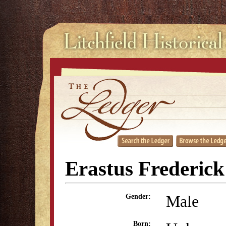
Erastus Frederic
Male
Gender:
Born: