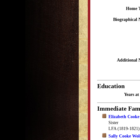
Home 
Biographical 
Additional 
Education
Years a
Immediate Fam
Elizabeth Cooke 
Sister
LFA (1819-1821)
Sally Cooke Wol