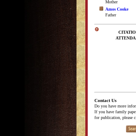
Mother
Amos Cooke
Father
CITATIO
ATTENDA
Contact Us
Do you have more infor
If you have family paper
for publication, please 