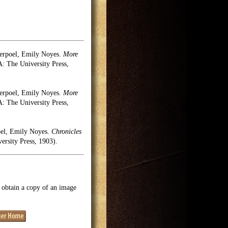
erpoel, Emily Noyes.
More
 The University Press,
erpoel, Emily Noyes.
More
 The University Press,
oel, Emily Noyes.
Chronicles
rsity Press, 1903).
o obtain a copy of an image