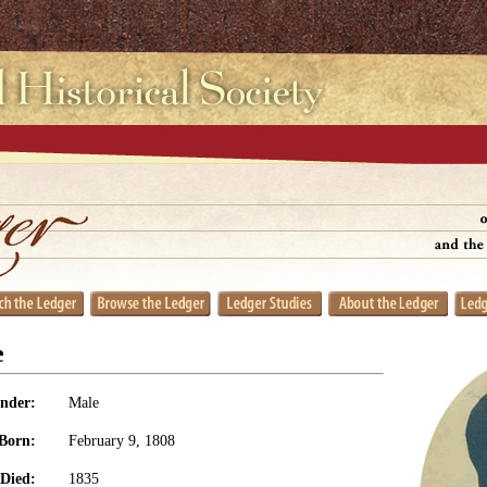
e
nder:
Male
Born:
February 9, 1808
Died:
1835