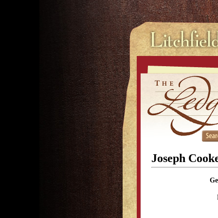
Joseph Cook
Ge