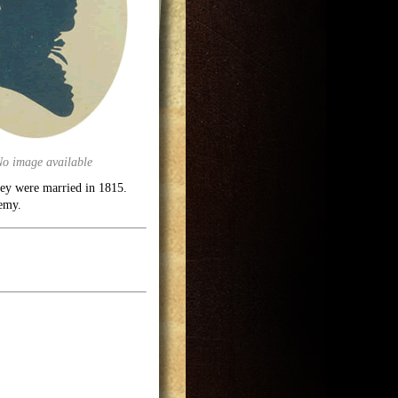
No image available
hey were married in 1815.
demy.