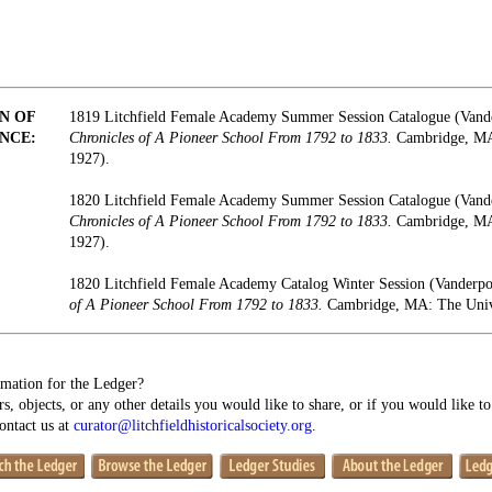
N OF
1819 Litchfield Female Academy Summer Session Catalogue (Vand
NCE:
Chronicles of A Pioneer School From 1792 to 1833.
Cambridge, MA:
1927).
1820 Litchfield Female Academy Summer Session Catalogue (Vand
Chronicles of A Pioneer School From 1792 to 1833.
Cambridge, MA:
1927).
1820 Litchfield Female Academy Catalog Winter Session (Vanderp
of A Pioneer School From 1792 to 1833.
Cambridge, MA: The Unive
mation for the Ledger?
s, objects, or any other details you would like to share, or if you would like t
contact us at
curator@litchfieldhistoricalsociety.org
.