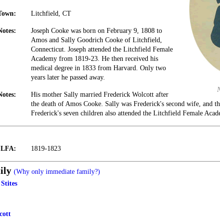
Town:
Litchfield, CT
Notes:
Joseph Cooke was born on February 9, 1808 to
Amos and Sally Goodrich Cooke of Litchfield,
Connecticut. Joseph attended the Litchfield Female
Academy from 1819-23. He then received his
medical degree in 1833 from Harvard. Only two
years later he passed away.
Notes:
His mother Sally married Frederick Wolcott after
the death of Amos Cooke. Sally was Frederick's second wife, and t
Frederick's seven children also attended the Litchfield Female Aca
t LFA:
1819-1823
ily
(Why only immediate family?)
Stites
cott