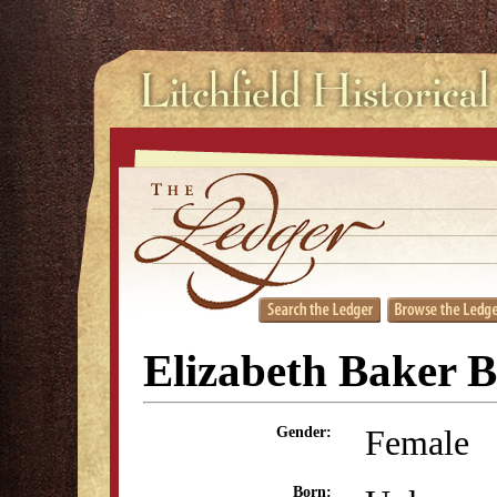
Elizabeth Baker B
Female
Gender:
Born: