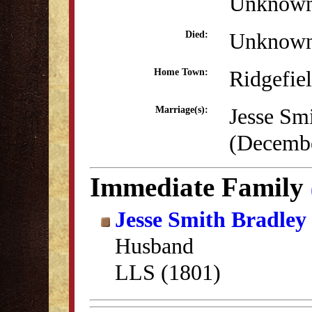
Unknow
Unknow
Died:
Ridgefie
Home Town:
Jesse Sm
Marriage(s):
(Decembe
Immediate Family
Jesse Smith Bradley
Husband
LLS (1801)