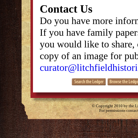
Contact Us
Do you have more inform
If you have family papers
you would like to share, 
copy of an image for publ
curator@litchfieldhistori
© Copyright 2010 by the Lit
For permissions contac