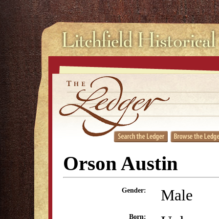
Orson Austin
Male
Gender:
Born: