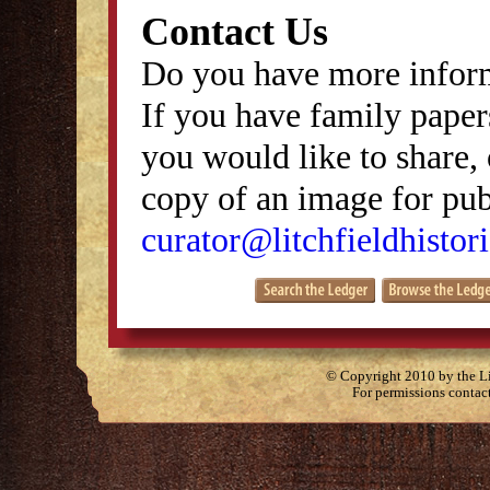
Contact Us
Do you have more inform
If you have family papers
you would like to share, 
copy of an image for publ
curator@litchfieldhistori
© Copyright 2010 by the Lit
For permissions contac