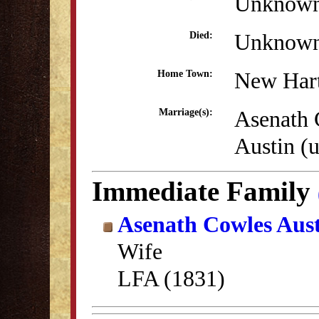
Unknow
Unknow
Died:
New Hart
Home Town:
Asenath 
Marriage(s):
Austin (
Immediate Family
Asenath Cowles Aus
Wife
LFA (1831)