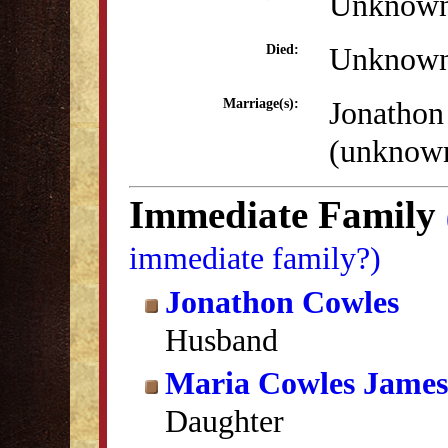
Unknow
Unknow
Died:
Jonathon
Marriage(s):
(unknow
Immediate Family
immediate family?)
Jonathon Cowles
Husband
Maria Cowles James
Daughter