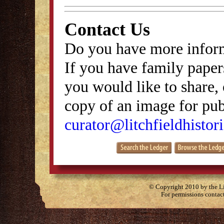
Contact Us
Do you have more inform
If you have family papers
you would like to share, 
copy of an image for publ
curator@litchfieldhistori
© Copyright 2010 by the Lit
For permissions contac