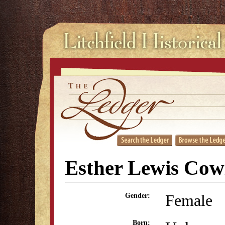
Esther Lewis Cow
Female
Gender:
Born: