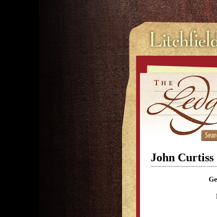
John Curtiss
Ge