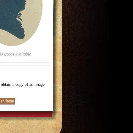
No image available
o obtain a copy of an image