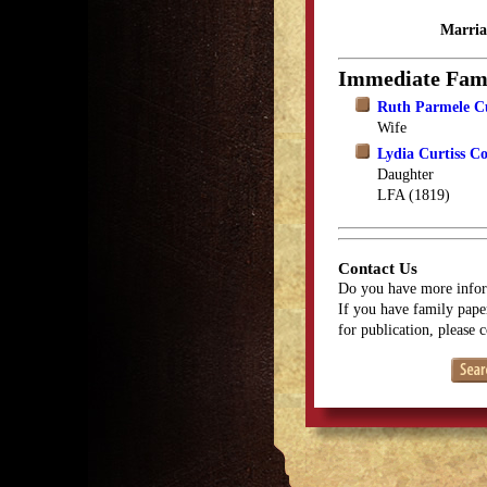
Marria
Immediate Fam
Ruth Parmele Cu
Wife
Lydia Curtiss C
Daughter
LFA (1819)
Contact Us
Do you have more infor
If you have family paper
for publication, please 