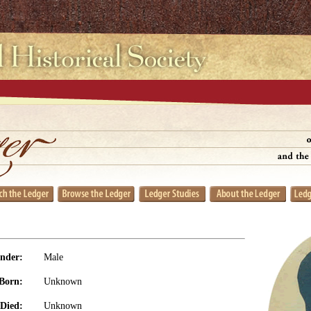
nder:
Male
Born:
Unknown
Died:
Unknown