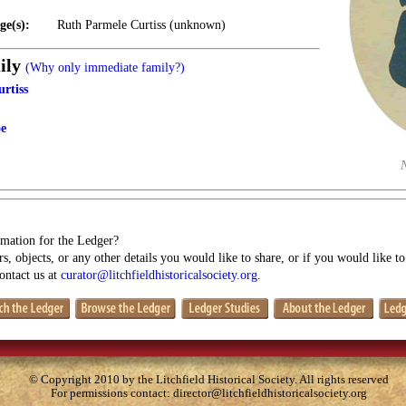
ge(s):
Ruth Parmele Curtiss (unknown)
ily
(Why only immediate family?)
rtiss
oe
mation for the Ledger?
s, objects, or any other details you would like to share, or if you would like t
contact us at
curator@litchfieldhistoricalsociety.org
.
© Copyright 2010 by the Litchfield Historical Society. All rights reserved
For permissions contact:
director@litchfieldhistoricalsociety.org