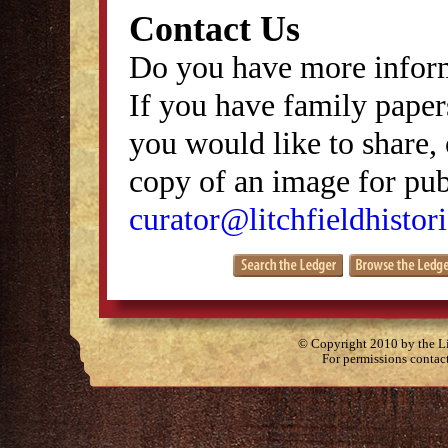
Contact Us
Do you have more inform
If you have family papers
you would like to share, 
copy of an image for publ
curator@litchfieldhistori
© Copyright 2010 by the Lit
For permissions contac