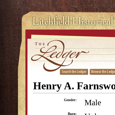
Henry A. Farnsw
Male
Gender:
Born: