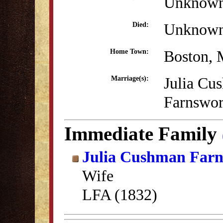
Unknow
Unknow
Died:
Boston,
Home Town:
Julia Cu
Marriage(s):
Farnswor
Immediate Family
Julia Cushman Far
Wife
LFA (1832)