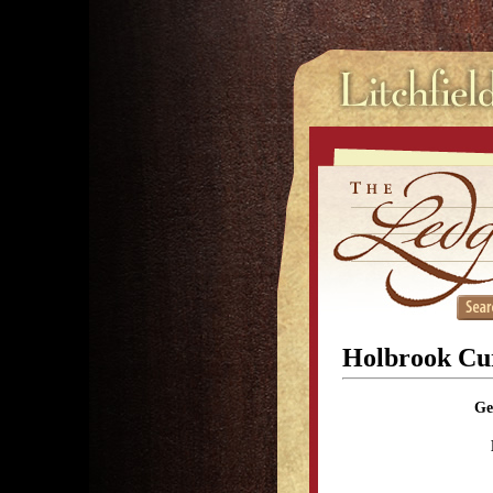
Holbrook Cur
Ge