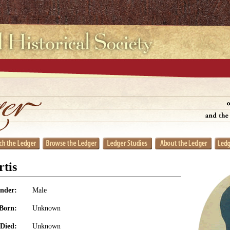
tis
nder:
Male
Born:
Unknown
Died:
Unknown