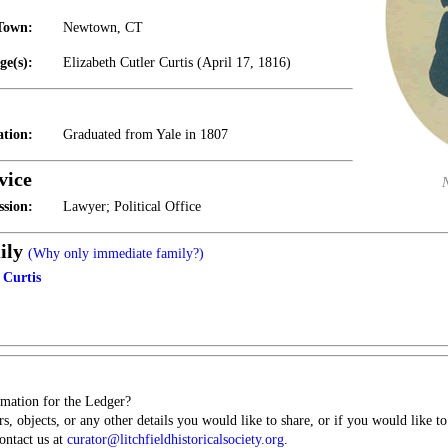
Town:
Newtown, CT
ge(s):
Elizabeth Cutler Curtis (April 17, 1816)
tion:
Graduated from Yale in 1807
vice
ssion:
Lawyer; Political Office
ily
(Why only immediate family?)
 Curtis
mation for the Ledger?
s, objects, or any other details you would like to share, or if you would like t
contact us at
curator@litchfieldhistoricalsociety.org
.