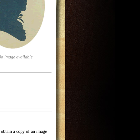
No image available
o obtain a copy of an image