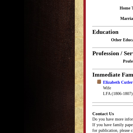
Home 
Marria
Education
Other Educa
Profession / Ser
Profe
Immediate Fam
Elizabeth Cutler
Wife
LFA (1806-1807)
Contact Us
Do you have more infor
If you have family paper
for publication, please 