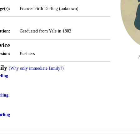
ge(s):
Frances Firth Darling (unknown)
tion:
Graduated from Yale in 1803
vice
ssion:
Business
ily
(Why only immediate family?)
rling
rling
arling