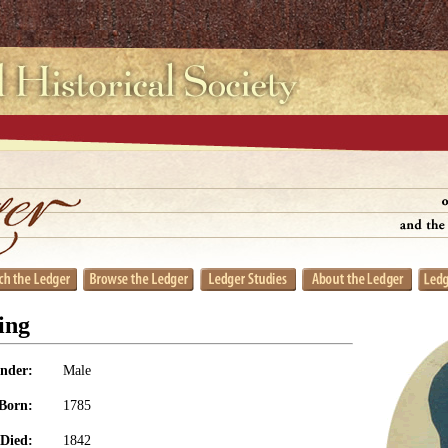
ing
nder:
Male
Born:
1785
Died:
1842