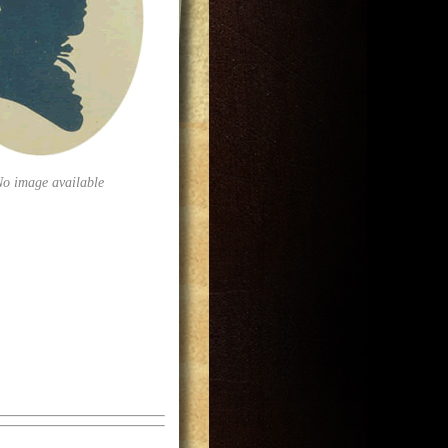
No image available