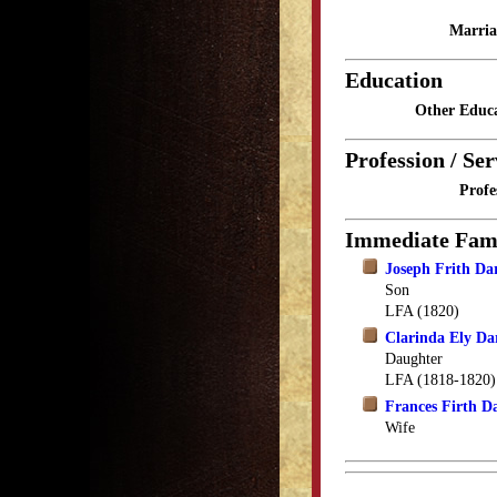
Marria
Education
Other Educa
Profession / Ser
Profe
Immediate Fam
Joseph Frith Da
Son
LFA (1820)
Clarinda Ely Da
Daughter
LFA (1818-1820)
Frances Firth D
Wife