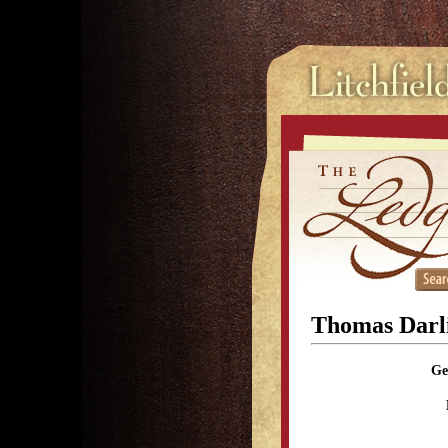
Thomas Darl
Ge