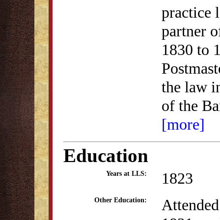
practice
partner 
1830 to 1
Postmaste
the law 
of the B
[more]
Education
1823
Years at LLS:
Attended
Other Education: