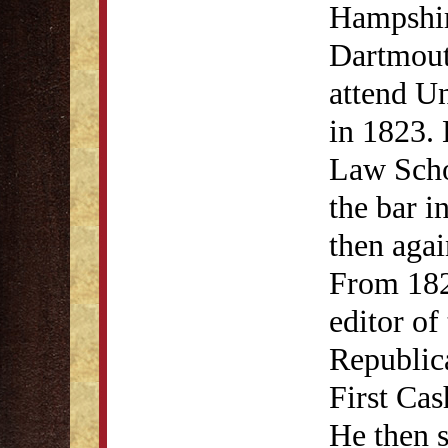
Hampshir
Dartmouth
attend U
in 1823. 
Law Scho
the bar i
then agai
From 182
editor o
Republic
First Cas
He then s