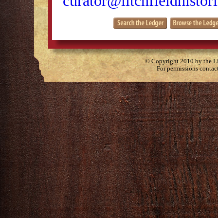
curator@litchfieldhistori
© Copyright 2010 by the Lit
For permissions contac