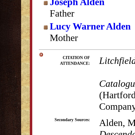
Joseph Alden
Father
Lucy Warner Alden
Mother
Litchfiel
CITATION OF
ATTENDANCE:
Catalogue
(Hartford
Company,
Alden, M
Secondary Sources:
Descenda