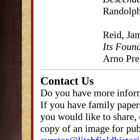
Randolph
Reid, Ja
Its Foun
Arno Pre
Contact Us
Do you have more inform
If you have family papers
you would like to share, 
copy of an image for publ