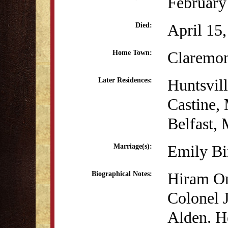
February
April 15
Died:
Claremo
Home Town:
Huntsvil
Later Residences:
Castine,
Belfast,
Emily B
Marriage(s):
Hiram Or
Biographical Notes:
Colonel 
Alden. H