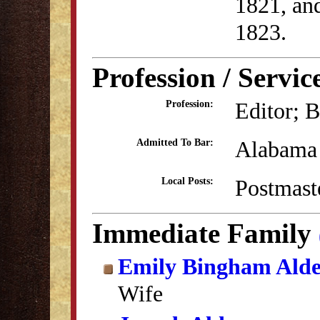
1821, an
1823.
Profession / Servic
Editor; B
Profession:
Alabama 
Admitted To Bar:
Postmast
Local Posts:
Immediate Family
Emily Bingham Ald
Wife