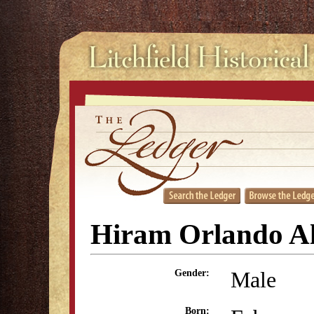
Hiram Orlando A
Male
Gender:
Born: