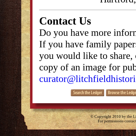
Contact Us
Do you have more inform
If you have family papers
you would like to share, 
copy of an image for publ
curator@litchfieldhistori
© Copyright 2010 by the Lit
For permissions contac