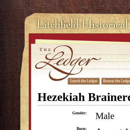
Hezekiah Brainerd
Male
Gender:
Born: