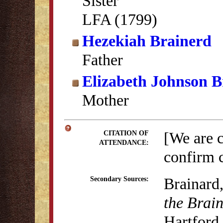
Sister
LFA (1799)
Hezekiah Brainerd
Father
Elizabeth Johnson B
Mother
[We are 
CITATION OF
ATTENDANCE:
confirm c
Brainard
Secondary Sources:
the Brai
Hartford,