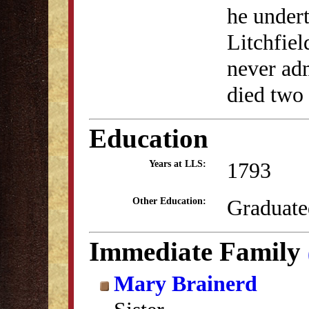
he undert
Litchfie
never adm
died two 
Education
1793
Years at LLS:
Graduate
Other Education:
Immediate Family
Mary Brainerd