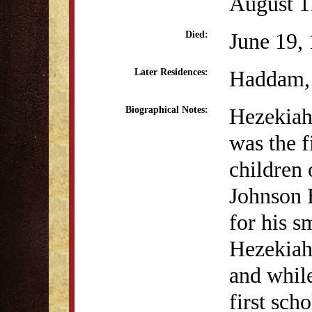
August 1
June 19,
Died:
Haddam,
Later Residences:
Hezekiah 
Biographical Notes:
was the f
children 
Johnson 
for his s
Hezekiah
and whil
first sch