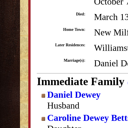
October 
March 13
Died:
New Mil
Home Town:
William
Later Residences:
Daniel D
Marriage(s):
Immediate Family
Daniel Dewey
Husband
Caroline Dewey Bett