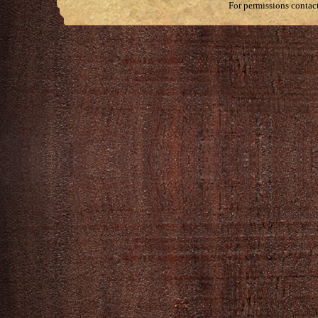
For permissions contac