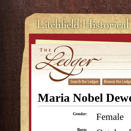
Maria Nobel Dew
Female
Gender:
Born: