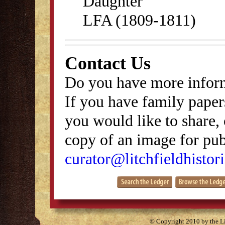
Daughter
LFA (1809-1811)
Contact Us
Do you have more inform
If you have family papers
you would like to share, 
copy of an image for publ
curator@litchfieldhistori
© Copyright 2010 by the Lit