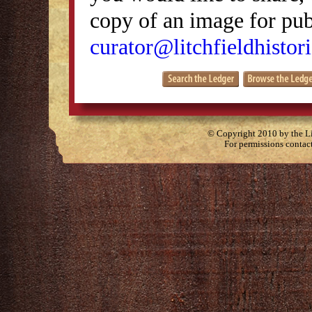
copy of an image for publ
curator@litchfieldhistori
© Copyright 2010 by the Lit
For permissions contac