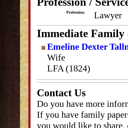
Profession / Servic
Lawyer
Profession:
Immediate Family
Emeline Dexter Tal
Wife
LFA (1824)
Contact Us
Do you have more inform
If you have family papers
you would like to share, 