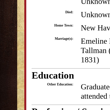
Unknow
Unknow
Died:
New Hav
Home Town:
Emeline 
Marriage(s):
Tallman 
1831)
Education
Graduate
Other Education:
attended