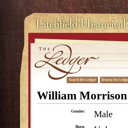
William Morrison
Male
Gender:
Born: