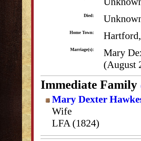
Unknow
Unknow
Died:
Hartford
Home Town:
Mary De
Marriage(s):
(August 
Immediate Family
Mary Dexter Hawke
Wife
LFA (1824)