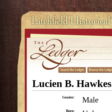
Lucien B. Hawkes
Male
Gender:
Born: