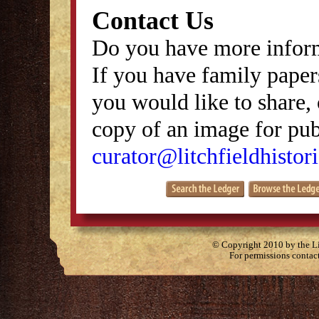
Contact Us
Do you have more inform
If you have family papers
you would like to share, 
copy of an image for publ
curator@litchfieldhistori
© Copyright 2010 by the Lit
For permissions contac