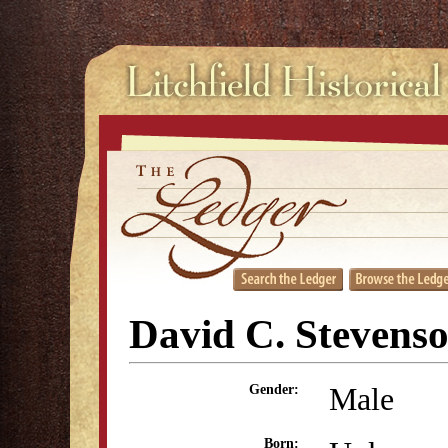
David C. Stevens
Male
Gender:
Born: