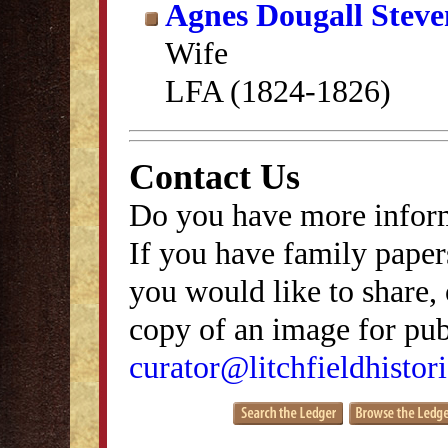
Agnes Dougall Stev
Wife
LFA (1824-1826)
Contact Us
Do you have more inform
If you have family papers
you would like to share, 
copy of an image for publ
curator@litchfieldhistori