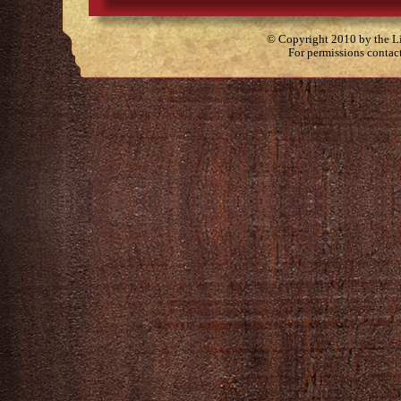
© Copyright 2010 by the Lit
For permissions contac