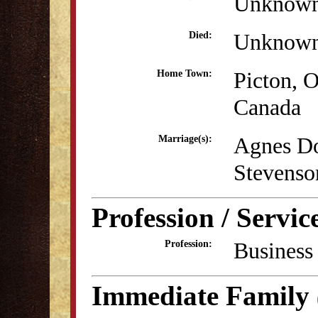
Unknow
Unknow
Died:
Picton, O
Home Town:
Canada
Agnes Do
Marriage(s):
Stevenso
Profession / Servic
Business
Profession:
Immediate Family