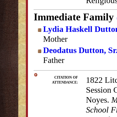
Religious
Immediate Family
Lydia Haskell Dutto
Mother
Deodatus Dutton, Sr
Father
1822 Lit
CITATION OF
ATTENDANCE:
Session 
Noyes.
M
School F