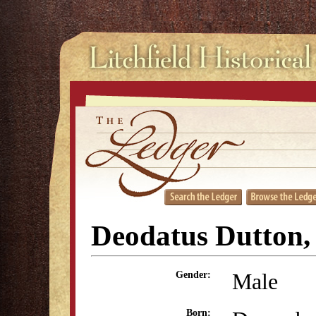
Deodatus Dutton, 
Male
Gender:
Born: