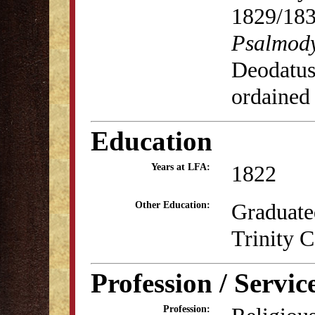
1829/18
Psalmod
Deodatus
ordained
Education
1822
Years at LFA:
Graduate
Other Education:
Trinity C
Profession / Servic
Profession: