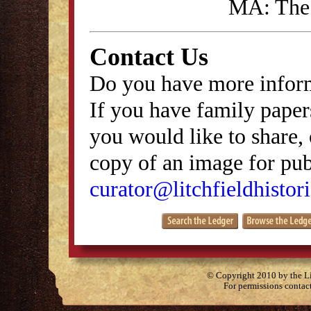
MA: The 
Contact Us
Do you have more inform
If you have family papers
you would like to share, 
copy of an image for publ
curator@litchfieldhistori
© Copyright 2010 by the Lit
For permissions contac