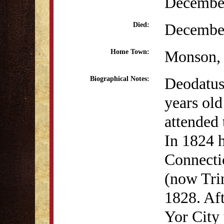
December
December
Died:
Monson
Home Town:
Deodatus
Biographical Notes:
years ol
attended
In 1824 h
Connecti
(now Trin
1828. Af
Yor City 