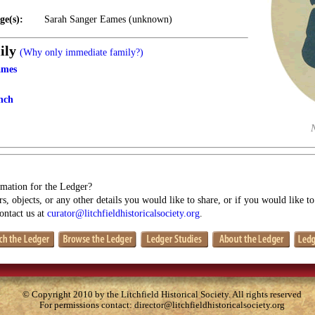
ge(s):
Sarah Sanger Eames (unknown)
ily
(Why only immediate family?)
ames
nch
mation for the Ledger?
s, objects, or any other details you would like to share, or if you would like t
contact us at
curator@litchfieldhistoricalsociety.org
.
© Copyright 2010 by the Litchfield Historical Society. All rights reserved
For permissions contact:
director@litchfieldhistoricalsociety.org