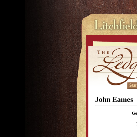
John Eames
Ge