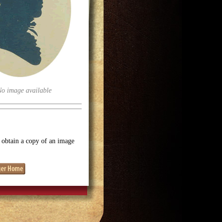
No image available
o obtain a copy of an image