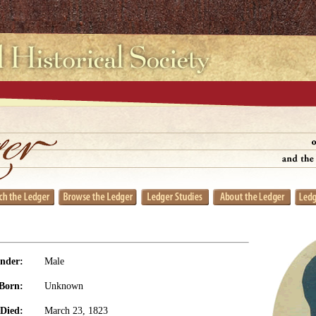
nder:
Male
Born:
Unknown
Died:
March 23, 1823