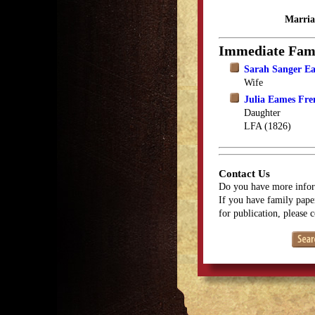
Marria
Immediate Fam
Sarah Sanger E
Wife
Julia Eames Fre
Daughter
LFA (1826)
Contact Us
Do you have more infor
If you have family paper
for publication, please 