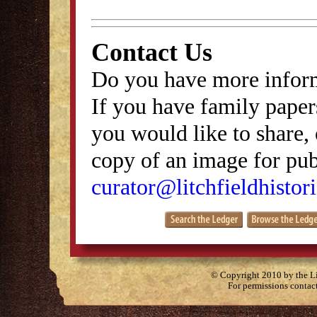
Contact Us
Do you have more inform
If you have family papers
you would like to share, 
copy of an image for publ
curator@litchfieldhistori
© Copyright 2010 by the Lit
For permissions contac