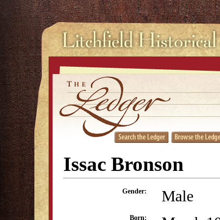
Issac Bronson
Male
Gender:
Born: