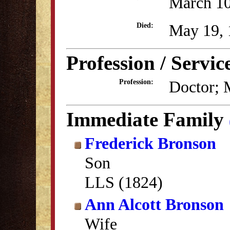
March 10
May 19, 
Died:
Profession / Servic
Doctor; M
Profession:
Immediate Family
Frederick Bronson
Son
LLS (1824)
Ann Alcott Bronson
Wife