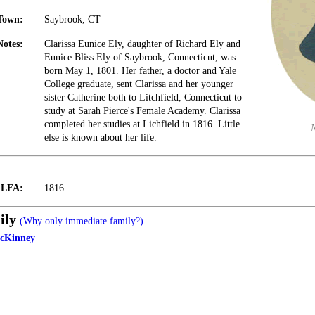
Town:
Saybrook, CT
Notes:
Clarissa Eunice Ely, daughter of Richard Ely and
Eunice Bliss Ely of Saybrook, Connecticut, was
born May 1, 1801. Her father, a doctor and Yale
College graduate, sent Clarissa and her younger
sister Catherine both to Litchfield, Connecticut to
study at Sarah Pierce's Female Academy. Clarissa
completed her studies at Lichfield in 1816. Little
else is known about her life.
t LFA:
1816
ily
(Why only immediate family?)
McKinney