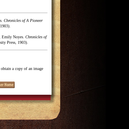
es.
Chronicles of A Pioneer
1903).
el, Emily Noyes.
Chronicles of
ty Press, 1903).
o obtain a copy of an image