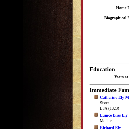
Home 
Biographical 
Education
Years a
Immediate Fam
Catherine Ely 
Sister
LFA (1823)
Eunice Bliss Ely
Mother
Richard Ely