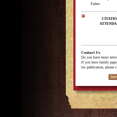
Father
CITATIO
ATTENDA
Contact Us
Do you have more infor
If you have family paper
for publication, please 