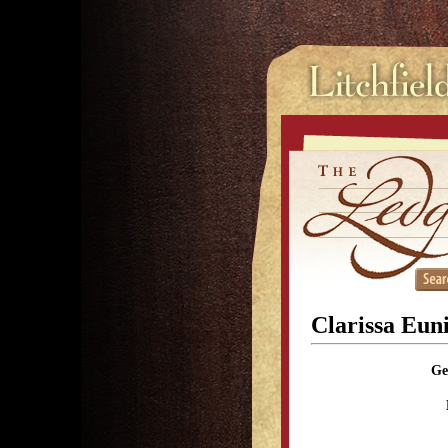
Clarissa Eun
Ge