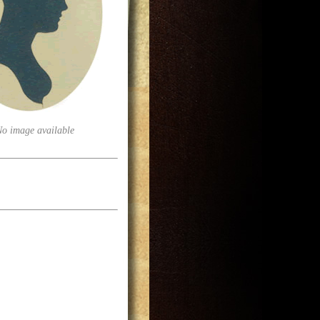
No image available