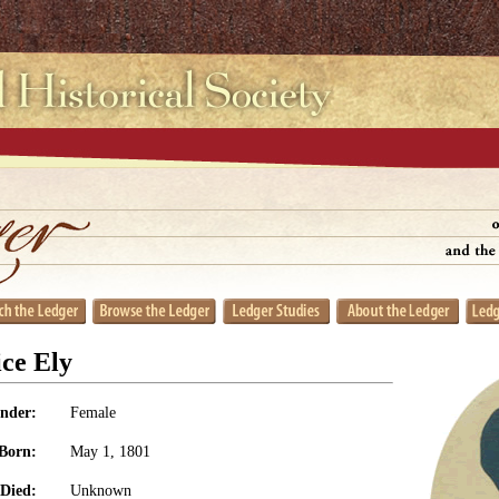
ice Ely
nder:
Female
Born:
May 1, 1801
Died:
Unknown