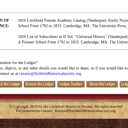
N OF
1816 Litchfield Female Academy Catalog (Vanderpoel, Emily Noy
NCE:
School From 1792 to 1833.
Cambridge, MA: The University Press, 
1816 List of Subscribers in II Vol. "Universal History" (Vanderpo
A Pioneer School From 1792 to 1833.
Cambridge, MA: The Universi
mation for the Ledger?
s, objects, or any other details you would like to share, or if you would like t
contact us at
curator@litchfieldhistoricalsociety.org
.
© Copyright 2010 by the Litchfield Historical Society. All rights reserved
For permissions contact:
director@litchfieldhistoricalsociety.org