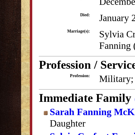
December
January 
Died:
Sylvia C
Marriage(s):
Fanning
Profession / Servic
Military;
Profession:
Immediate Family
Sarah Fanning McK
Daughter