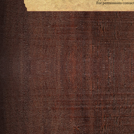
For permissions contac