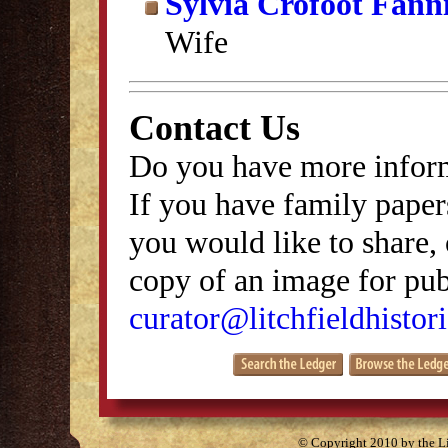
Sylvia Crofoot Fann
Wife
Contact Us
Do you have more inform
If you have family papers
you would like to share, 
copy of an image for publ
curator@litchfieldhistori
© Copyright 2010 by the Lit