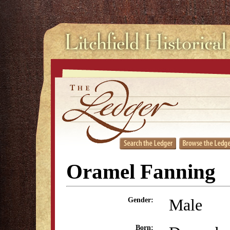
Oramel Fanning
Male
Gender:
Born: