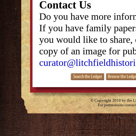
Contact Us
Do you have more inform
If you have family papers
you would like to share, 
copy of an image for publ
curator@litchfieldhistori
© Copyright 2010 by the Lit
For permissions contac