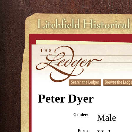
Peter Dyer
Male
Gender:
Born: