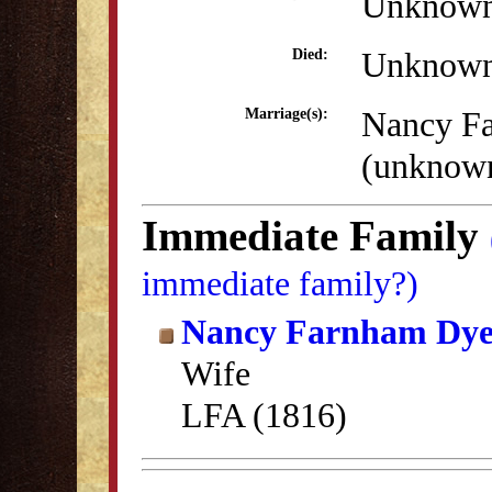
Unknow
Unknow
Died:
Nancy F
Marriage(s):
(unknow
Immediate Family
immediate family?)
Nancy Farnham Dye
Wife
LFA (1816)