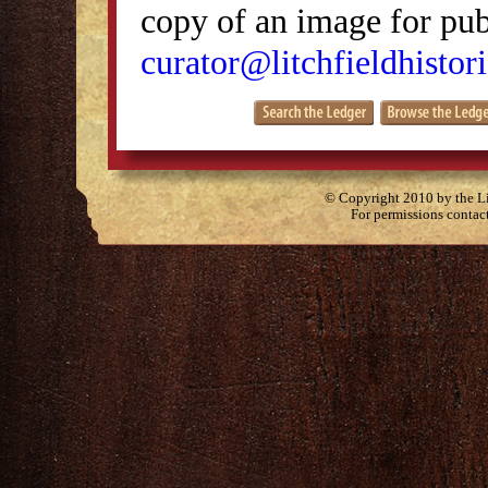
copy of an image for publ
curator@litchfieldhistori
© Copyright 2010 by the Lit
For permissions contac