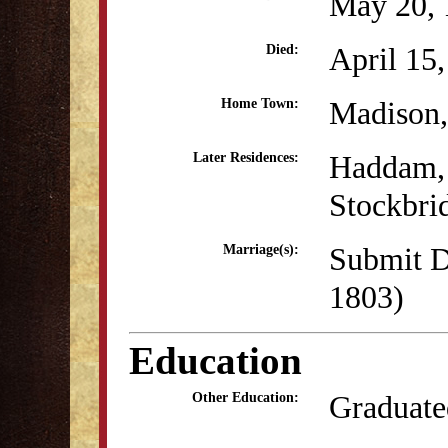
May 20, 
April 15
Died:
Madison
Home Town:
Haddam,
Later Residences:
Stockbri
Submit D
Marriage(s):
1803)
Education
Graduate
Other Education: