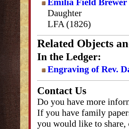
Emilia Field Brewer
Daughter
LFA (1826)
Related Objects a
In the Ledger:
Engraving of Rev. D
Contact Us
Do you have more inform
If you have family papers
you would like to share, 