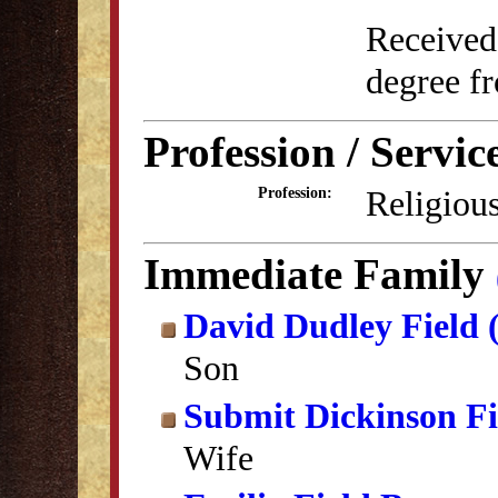
Received
degree f
Profession / Servic
Religious
Profession:
Immediate Family
David Dudley Field 
Son
Submit Dickinson Fi
Wife