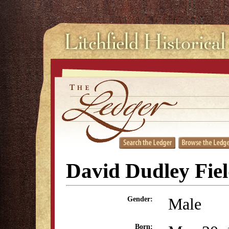
David Dudley Fie
Male
Gender:
Born: