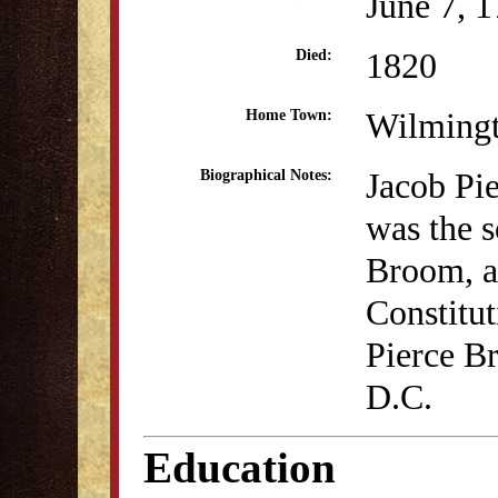
June 7, 
1820
Died:
Wilming
Home Town:
Jacob Pi
Biographical Notes:
was the s
Broom, a 
Constitu
Pierce B
D.C.
Education