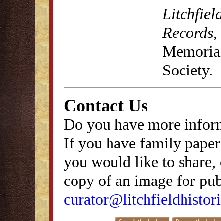
Litchfiel
Records
,
Memorial 
Society.
Contact Us
Do you have more inform
If you have family papers
you would like to share, 
copy of an image for publ
curator@litchfieldhistori