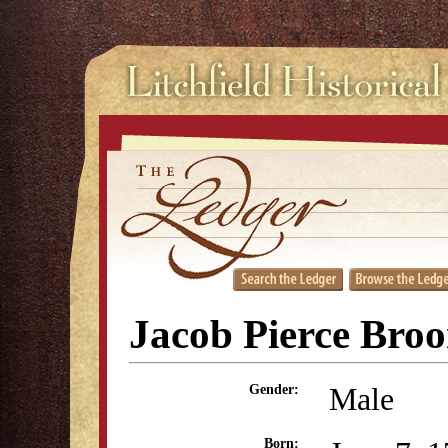
Jacob Pierce Bro
Male
Gender:
Born: