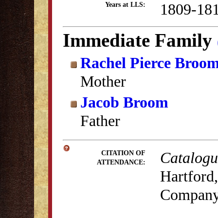
1809-18
Years at LLS:
Immediate Family
Rachel Pierce Broo
Mother
Jacob Broom
Father
Catalogue
CITATION OF
ATTENDANCE:
Hartford,
Company,