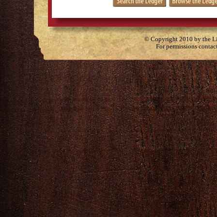
© Copyright 2010 by the Lit
For permissions contac