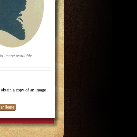
No image available
o obtain a copy of an image