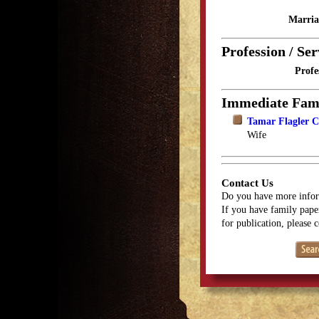
Marria
Profession / Ser
Profe
Immediate Fam
Tamar Flagler C
Wife
Contact Us
Do you have more infor
If you have family paper
for publication, please 