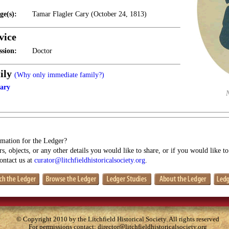
ge(s):
Tamar Flagler Cary (October 24, 1813)
vice
ssion:
Doctor
ily
(Why only immediate family?)
ary
mation for the Ledger?
s, objects, or any other details you would like to share, or if you would like t
contact us at
curator@litchfieldhistoricalsociety.org
.
© Copyright 2010 by the Litchfield Historical Society. All rights reserved
For permissions contact:
director@litchfieldhistoricalsociety.org