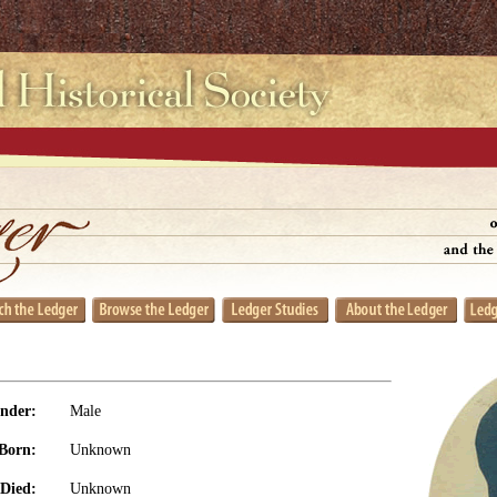
nder:
Male
Born:
Unknown
Died:
Unknown