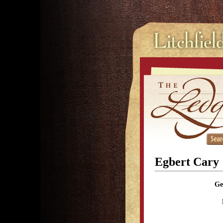
Egbert Cary
Ge