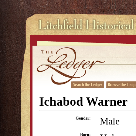
Ichabod Warner
Male
Gender:
Born: