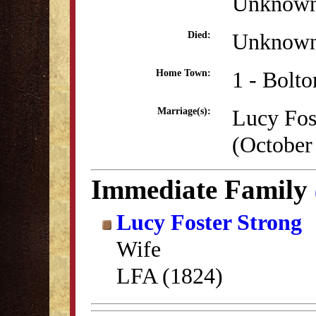
Unknow
Unknow
Died:
1 - Bolt
Home Town:
Lucy Fos
Marriage(s):
(October
Immediate Family
Lucy Foster Strong
Wife
LFA (1824)