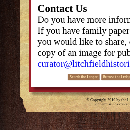
Contact Us
Do you have more inform
If you have family papers
you would like to share, 
copy of an image for publ
curator@litchfieldhistori
© Copyright 2010 by the Lit
For permissions contac