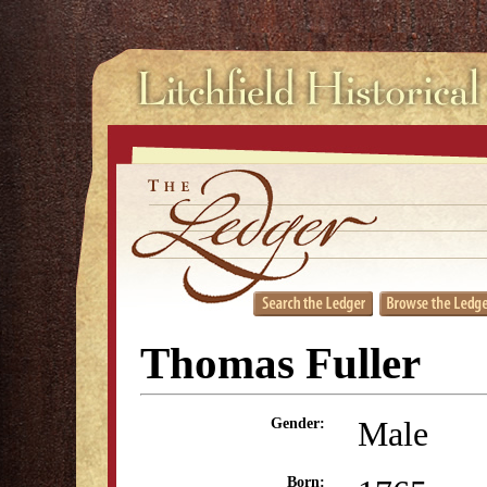
Thomas Fuller
Male
Gender:
Born: