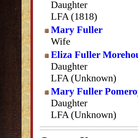
Daughter
LFA (1818)
Mary Fuller
Wife
Eliza Fuller Moreho
Daughter
LFA (Unknown)
Mary Fuller Pomero
Daughter
LFA (Unknown)