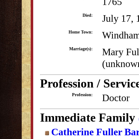
1765
July 17,
Died:
Windham
Home Town:
Mary Ful
Marriage(s):
(unknow
Profession / Servic
Doctor
Profession:
Immediate Family
Catherine Fuller Ba