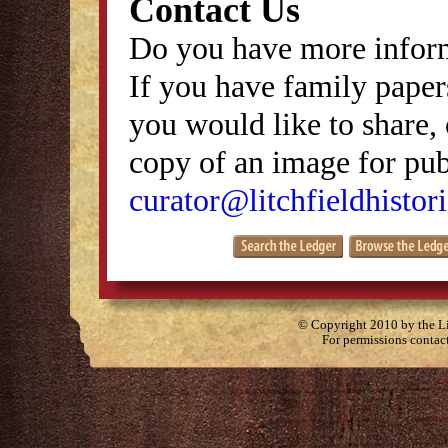
Contact Us
Do you have more inform
If you have family papers
you would like to share, 
copy of an image for publ
curator@litchfieldhistori
© Copyright 2010 by the Lit
For permissions contac