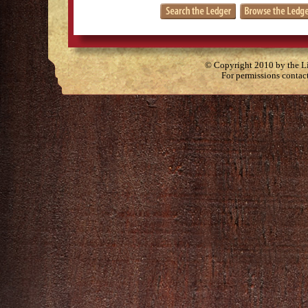
© Copyright 2010 by the Lit
For permissions contac