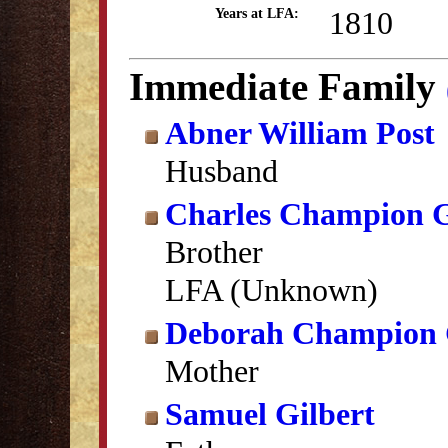
1810
Years at LFA:
Immediate Family
Abner William Post
Husband
Charles Champion G
Brother
LFA (Unknown)
Deborah Champion 
Mother
Samuel Gilbert