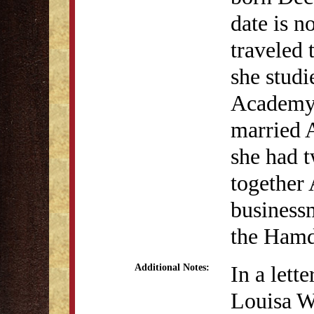
date is n
traveled 
she studi
Academy.
married 
she had t
together 
businessm
the Hamd
In a lett
Additional Notes:
Louisa W