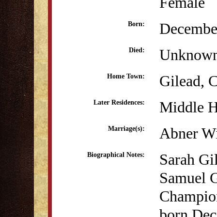
Female
December
Born:
Unknow
Died:
Gilead, 
Home Town:
Middle 
Later Residences:
Abner Wi
Marriage(s):
Sarah Gil
Biographical Notes:
Samuel G
Champion
born Dec