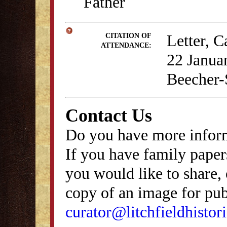
Father
Letter, C
CITATION OF
ATTENDANCE:
22 Januar
Beecher-
Contact Us
Do you have more inform
If you have family papers
you would like to share, 
copy of an image for publ
curator@litchfieldhistori