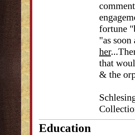
commente
engagemen
fortune "
"as soon 
her
...Th
that woul
& the orp
Schlesin
Collecti
Education