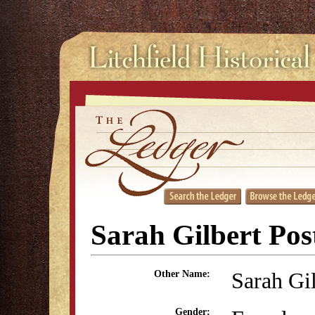
Sarah Gilbert Pos
Sarah Gi
Other Name:
Gender: