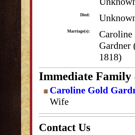
Unknow
Unknow
Died:
Caroline
Marriage(s):
Gardner 
1818)
Immediate Family
Caroline Gold Gard
Wife
Contact Us