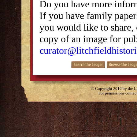
Do you have more inform
If you have family papers
you would like to share, 
copy of an image for publ
curator@litchfieldhistori
© Copyright 2010 by the Lit
For permissions contac