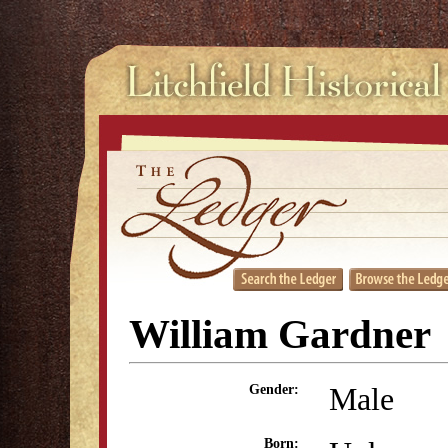
William Gardner
Male
Gender:
Born: