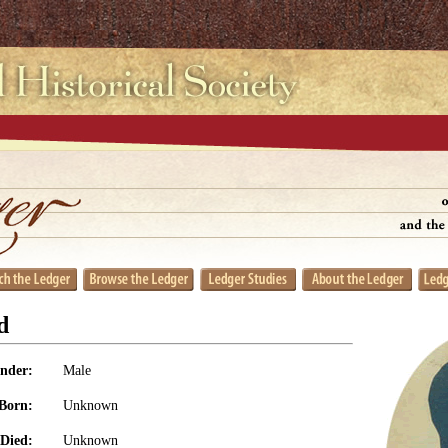
d
nder:
Male
Born:
Unknown
Died:
Unknown