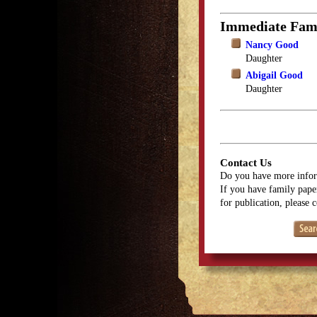
Immediate Fam
Nancy Good
Daughter
Abigail Good
Daughter
Contact Us
Do you have more infor
If you have family paper
for publication, please 