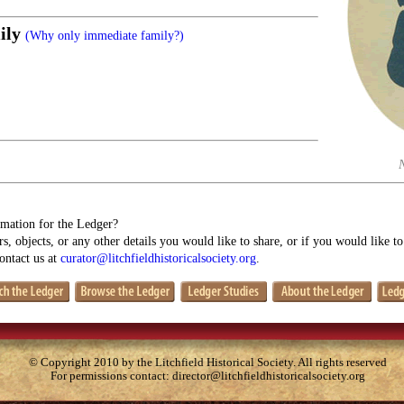
ily
(Why only immediate family?)
mation for the Ledger?
s, objects, or any other details you would like to share, or if you would like t
contact us at
curator@litchfieldhistoricalsociety.org
.
© Copyright 2010 by the Litchfield Historical Society. All rights reserved
For permissions contact:
director@litchfieldhistoricalsociety.org