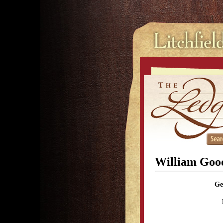
William Goo
Ge