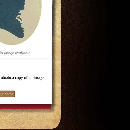
No image available
o obtain a copy of an image