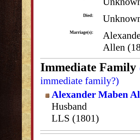
Unknow
Unknow
Died:
Alexand
Marriage(s):
Allen (1
Immediate Family
immediate family?)
Alexander Maben Al
Husband
LLS (1801)