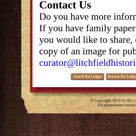
Contact Us
Do you have more inform
If you have family papers
you would like to share, 
copy of an image for publ
curator@litchfieldhistori
© Copyright 2010 by the Lit
For permissions contac