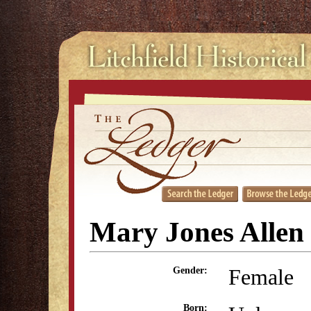
Mary Jones Allen
Female
Gender:
Born: