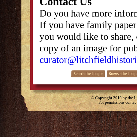
Contact Us
Do you have more inform
If you have family papers
you would like to share, 
copy of an image for publ
curator@litchfieldhistori
© Copyright 2010 by the Lit
For permissions contac