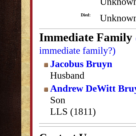
Unknow
Unknow
Died:
Immediate Family
immediate family?)
Jacobus Bruyn
Husband
Andrew DeWitt Bru
Son
LLS (1811)