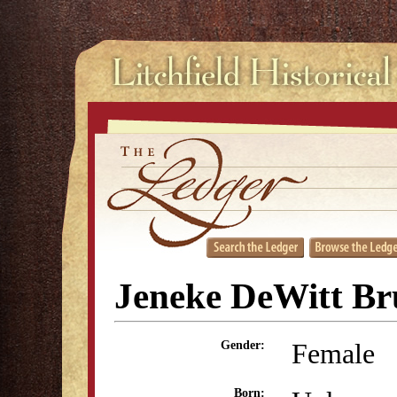
Jeneke DeWitt B
Female
Gender:
Born: