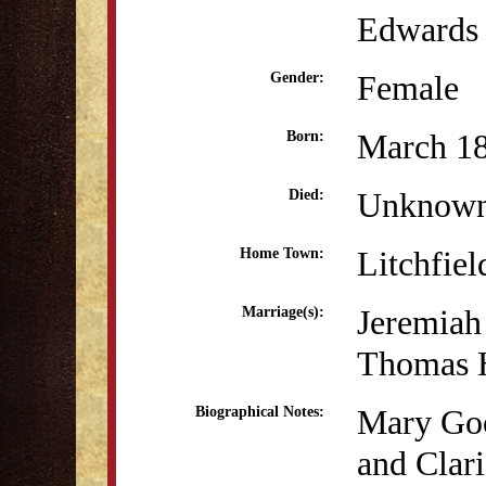
Edwards 
Female
Gender:
March 18
Born:
Unknow
Died:
Litchfiel
Home Town:
Jeremiah
Marriage(s):
Thomas H
Mary Goo
Biographical Notes:
and Clar