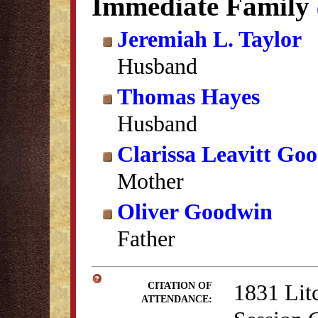
Immediate Family
Jeremiah L. Taylor
Husband
Thomas Hayes
Husband
Clarissa Leavitt Go
Mother
Oliver Goodwin
Father
1831 Lit
CITATION OF
ATTENDANCE: