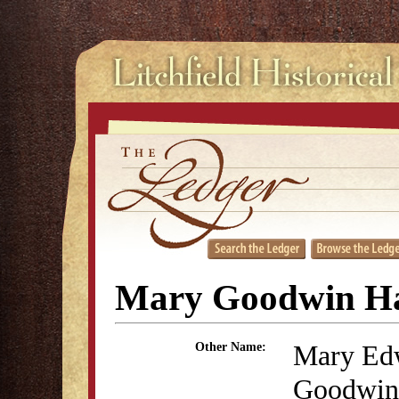
Mary Goodwin H
Mary Ed
Other Name:
Goodwin