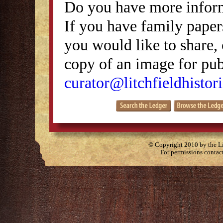
Do you have more inform
If you have family papers
you would like to share, 
copy of an image for publ
curator@litchfieldhistori
© Copyright 2010 by the Lit
For permissions contac