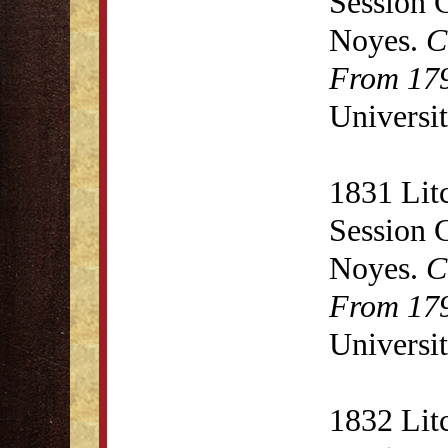
Session 
Noyes.
C
From 179
Universit
1831 Lit
Session 
Noyes.
C
From 179
Universit
1832 Lit