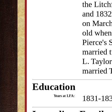
the Litc
and 1832.
on March
old when 
Pierce's 
married t
L. Taylor
married 
Education
1831-18
Years at LFA: