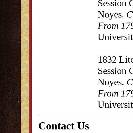
Session 
Noyes.
C
From 179
Universit
1832 Lit
Session 
Noyes.
C
From 179
Universit
Contact Us