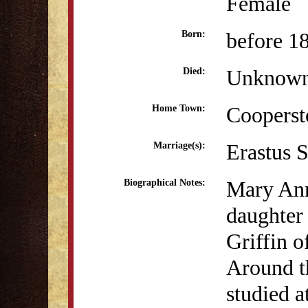
Female
before 1
Born:
Unknow
Died:
Coopers
Home Town:
Erastus 
Marriage(s):
Mary Ann
Biographical Notes:
daughter
Griffin 
Around t
studied 