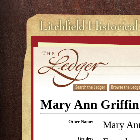
Mary Ann Griffi
Mary Ann
Other Name:
Gender: