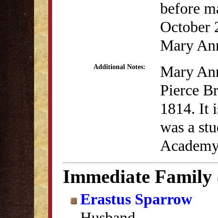
before m
October 
Mary Ann
Mary Ann
Additional Notes:
Pierce Br
1814. It 
was a stu
Academy 
Immediate Family
Erastus Sparrow
Husband