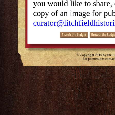
you would like to share, 
copy of an image for publ
curator@litchfieldhistori
© Copyright 2010 by the Lit
For permissions contac