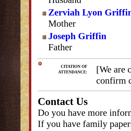
Zerviah Lyon Griffi
Mother
Joseph Griffin
Father
[We are 
CITATION OF
ATTENDANCE:
confirm c
Contact Us
Do you have more inform
If you have family papers