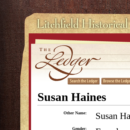
Susan Haines
Susan H
Other Name:
Gender: