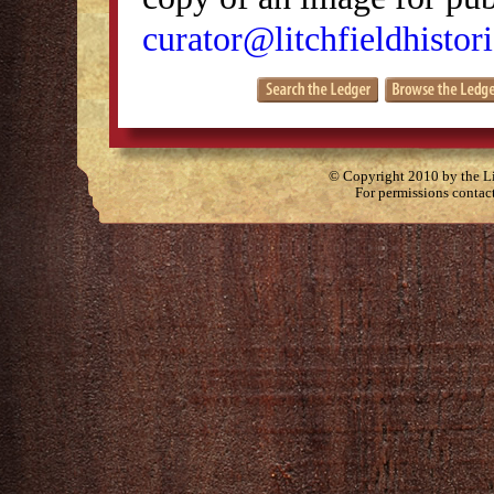
curator@litchfieldhistori
© Copyright 2010 by the Lit
For permissions contac