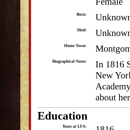
Female
Unknow
Born:
Unknow
Died:
Montgom
Home Town:
In 1816 
Biographical Notes:
New York
Academy.
about her
Education
1816
Years at LFA: