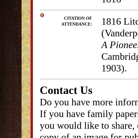
1816 Lit
CITATION OF
ATTENDANCE:
(Vanderp
A Pionee
Cambridg
1903).
Contact Us
Do you have more inform
If you have family papers
you would like to share, 
copy of an image for publ