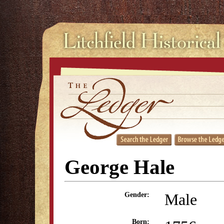
George Hale
Male
Gender:
Born: