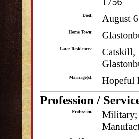
1756
August 6
Died:
Glastonb
Home Town:
Catskill
Later Residences:
Glastonb
Hopeful 
Marriage(s):
Profession / Servic
Military;
Profession:
Manufact