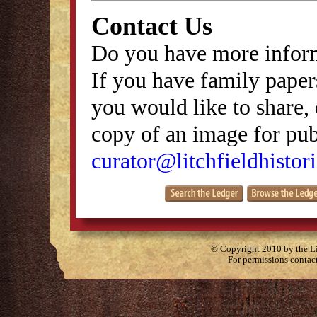
Contact Us
Do you have more inform
If you have family papers
you would like to share, 
copy of an image for publ
curator@litchfieldhistori
© Copyright 2010 by the Lit
For permissions contac