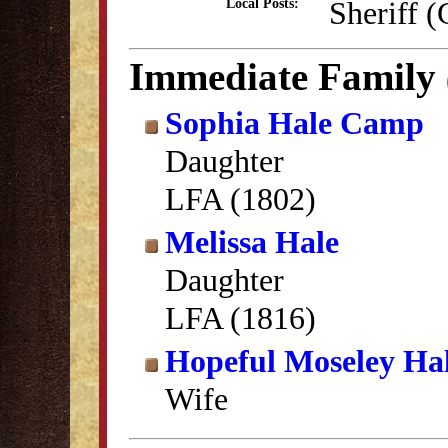
Sheriff 
Local Posts:
Immediate Family
Sophia Hale Camp
Daughter
LFA (1802)
Melissa Hale
Daughter
LFA (1816)
Hopeful Moseley Ha
Wife