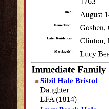
1763
August 1
Died:
Goshen,
Home Town:
Clinton,
Later Residences:
Lucy Bea
Marriage(s):
Immediate Family
Sibil Hale Bristol
Daughter
LFA (1814)