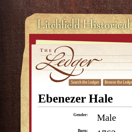
Ebenezer Hale
Male
Gender:
Born: