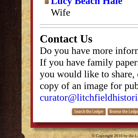
Lucy Beach Hale
Wife
Contact Us
Do you have more inform
If you have family papers
you would like to share, 
copy of an image for publ
curator@litchfieldhistori
© Copyright 2010 by the Lit