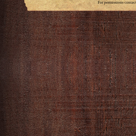
For permissions contac