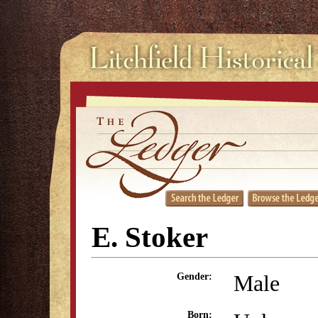
E. Stoker
Male
Gender:
Born: