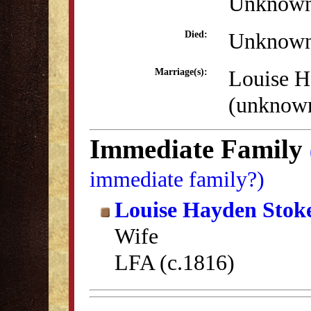
Unknow
Unknow
Died:
Louise H
Marriage(s):
(unknow
Immediate Family
immediate family?)
Louise Hayden Stok
Wife
LFA (c.1816)