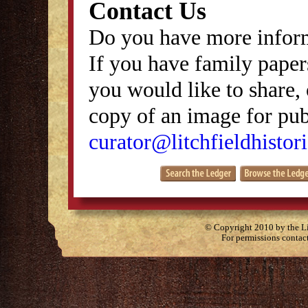
Contact Us
Do you have more inform
If you have family papers
you would like to share, 
copy of an image for publ
curator@litchfieldhistori
© Copyright 2010 by the Lit
For permissions contac