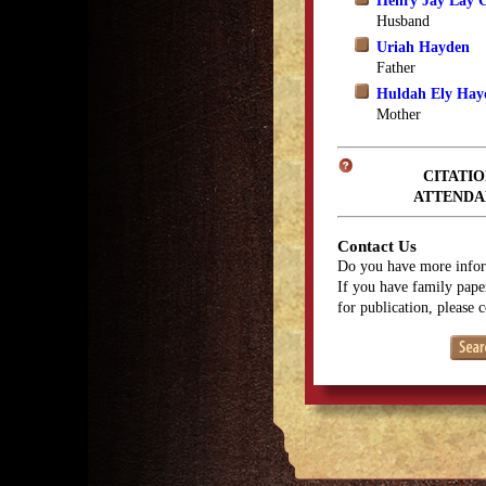
Henry Jay Lay 
Husband
Uriah Hayden
Father
Huldah Ely Hay
Mother
CITATIO
ATTENDA
Contact Us
Do you have more infor
If you have family paper
for publication, please 