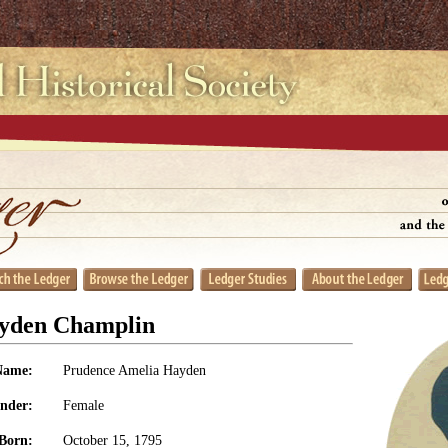
yden Champlin
Name:
Prudence Amelia Hayden
nder:
Female
Born:
October 15, 1795