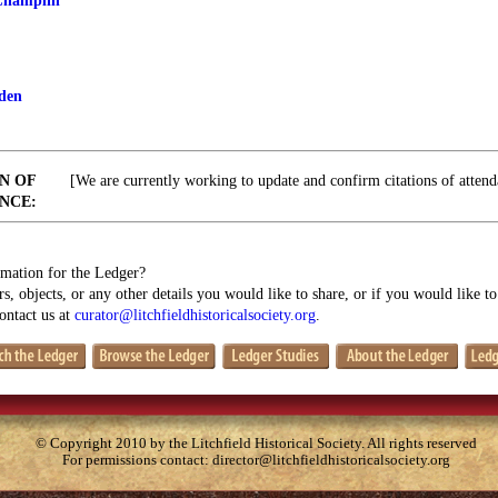
Champlin
den
N OF
[We are currently working to update and confirm citations of attend
NCE:
mation for the Ledger?
s, objects, or any other details you would like to share, or if you would like t
contact us at
curator@litchfieldhistoricalsociety.org
.
© Copyright 2010 by the Litchfield Historical Society. All rights reserved
For permissions contact:
director@litchfieldhistoricalsociety.org