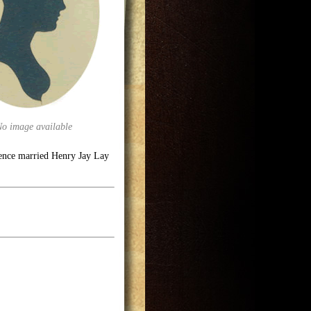
No image available
dence married Henry Jay Lay