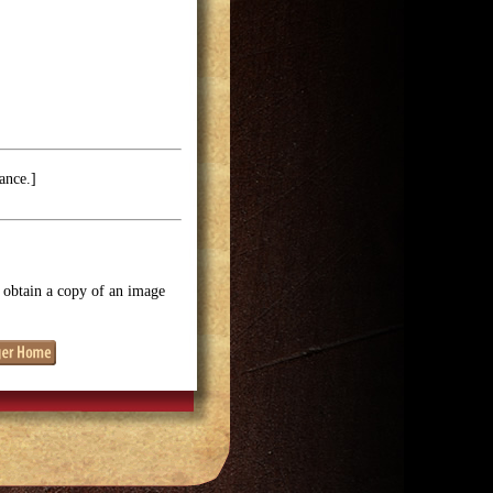
ance.]
o obtain a copy of an image