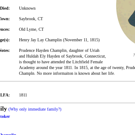
Died:
Unknown
Town:
Saybrook, CT
ences:
Old Lyme, CT
ge(s):
Henry Jay Lay Champlin (November 11, 1815)
Notes:
Prudence Hayden Champlin, daughter of Uriah
and Huldah Ely Hayden of Saybrook, Connecticut,
is thought to have attended the Litchfield Female
Academy around the year 1811. In 1815, at the age of twenty, Pru
Champln. No more informaiton is known about her life.
t LFA:
1811
ily
(Why only immediate family?)
toker