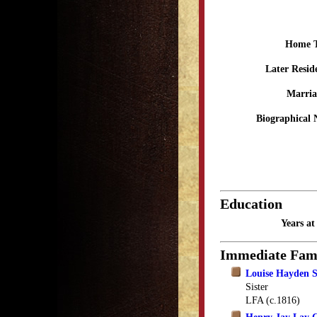
Home 
Later Resid
Marria
Biographical 
Education
Years a
Immediate Fam
Louise Hayden S
Sister
LFA (c.1816)