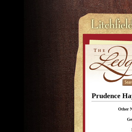
Prudence Ha
Other 
Ge