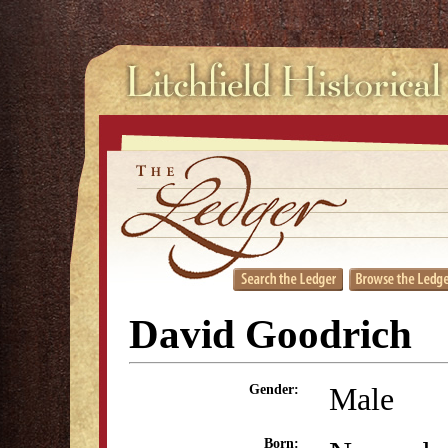
David Goodrich
Male
Gender:
Born: