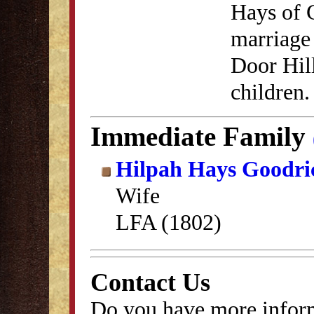
Hays of 
marriage 
Door Hil
children.
Immediate Family
Hilpah Hays Goodri
Wife
LFA (1802)
Contact Us
Do you have more inform