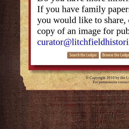
If you have family papers
you would like to share, 
copy of an image for publ
curator@litchfieldhistori
© Copyright 2010 by the Lit
For permissions contac