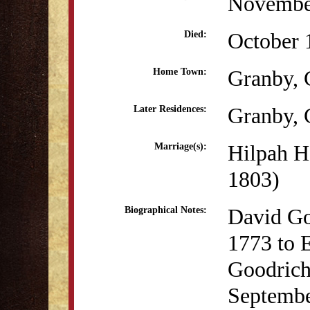
Novembe
October 
Died:
Granby,
Home Town:
Granby,
Later Residences:
Hilpah H
Marriage(s):
1803)
David Go
Biographical Notes:
1773 to 
Goodrich
Septembe