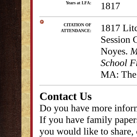
1817
Years at LFA:
1817 Lit
CITATION OF
ATTENDANCE:
Session 
Noyes.
M
School F
MA: The 
Contact Us
Do you have more inform
If you have family papers
you would like to share, 