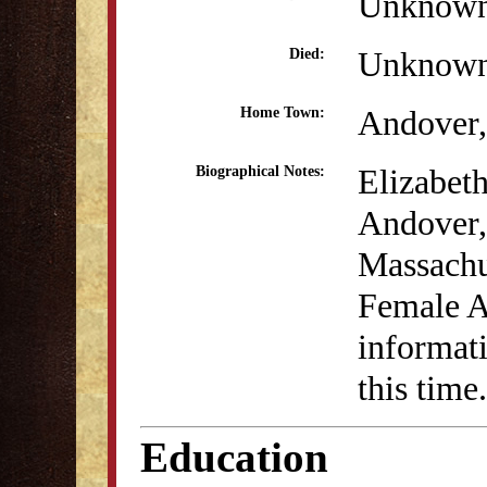
Unknow
Unknow
Died:
Andover
Home Town:
Elizabet
Biographical Notes:
Andover,
Massachus
Female A
informati
this time.
Education