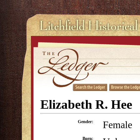
Elizabeth R. Hee
Female
Gender:
Born: