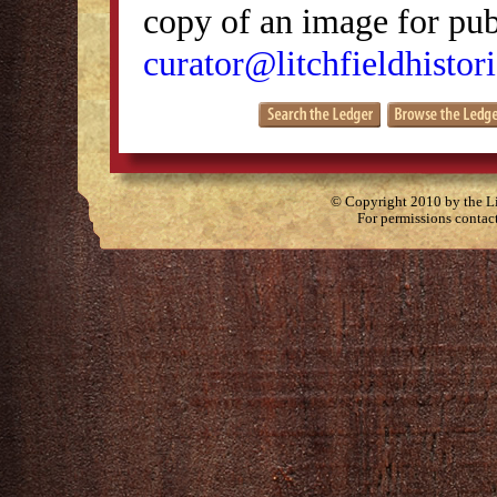
copy of an image for publ
curator@litchfieldhistori
© Copyright 2010 by the Lit
For permissions contac