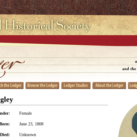
gley
nder:
Female
Born:
June 23, 1808
Died:
Unknown