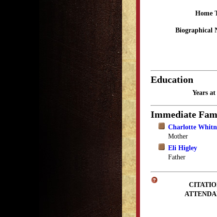
Home 
Biographical 
Education
Years a
Immediate Fam
Charlotte Whitn
Mother
Eli Higley
Father
CITATIO
ATTENDA