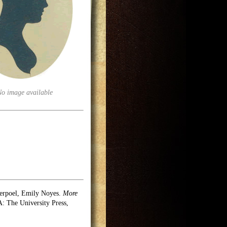
No image available
erpoel, Emily Noyes.
More
 The University Press,