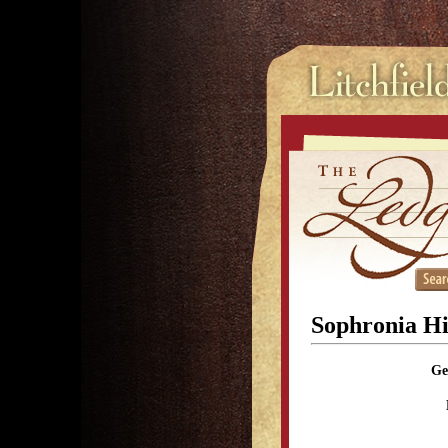
Sophronia Hi
Ge