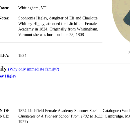
Town:
Whitingham, VT
Notes:
Sophronia Higley, daughter of Eli and Charlotte
Whitney Higley, attended the Litchfield Female
Academy in 1824. Originally from Whitingham,
Vermont she was born on June 23, 1808.
t LFA:
1824
ily
(Why only immediate family?)
ey Higley
N OF
1824 Litchfield Female Academy Summer Session Catalogue (Vand
NCE:
Chronicles of A Pioneer School From 1792 to 1833.
Cambridge, MA:
1927).