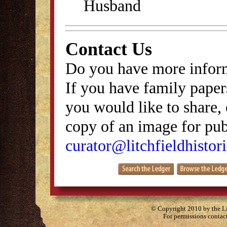
Husband
Contact Us
Do you have more inform
If you have family papers
you would like to share, 
copy of an image for publ
curator@litchfieldhistori
© Copyright 2010 by the Lit
For permissions contac