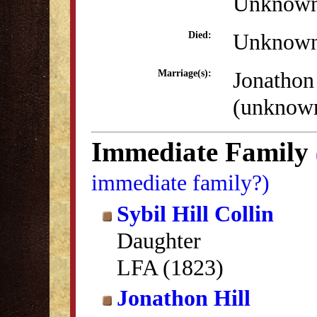
Unknow
Unknow
Died:
Jonathon
Marriage(s):
(unknow
Immediate Family
immediate family?)
Sybil Hill Collin
Daughter
LFA (1823)
Jonathon Hill