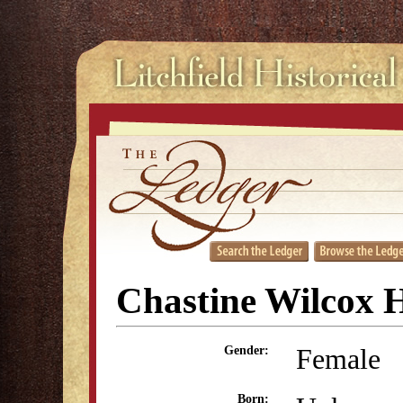
Chastine Wilcox H
Female
Gender:
Born: