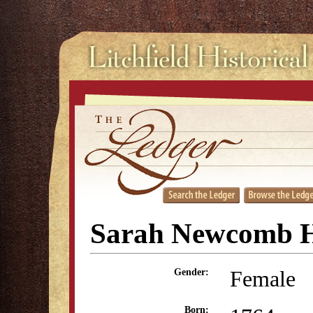
Sarah Newcomb H
Female
Gender:
Born: