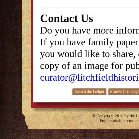
Contact Us
Do you have more inform
If you have family papers
you would like to share, 
copy of an image for publ
curator@litchfieldhistori
© Copyright 2010 by the Lit
For permissions contac