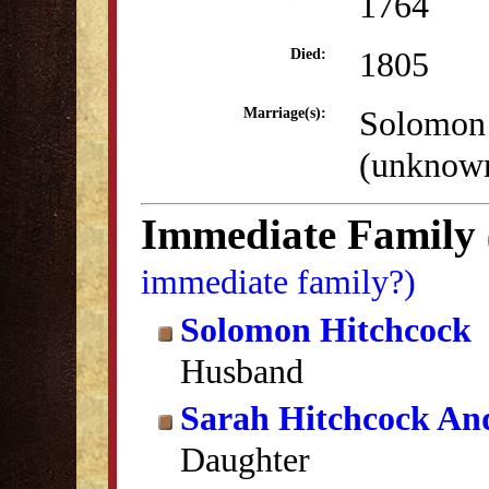
1764
1805
Died:
Solomon
Marriage(s):
(unknow
Immediate Family
immediate family?)
Solomon Hitchcock
Husband
Sarah Hitchcock An
Daughter